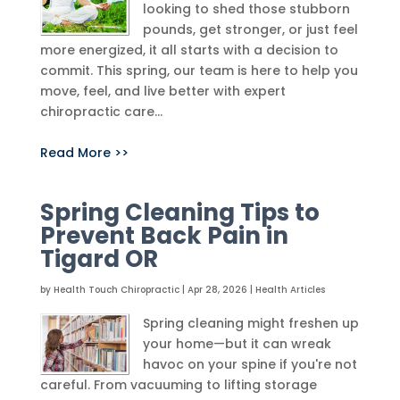
looking to shed those stubborn
pounds, get stronger, or just feel
more energized, it all starts with a decision to
commit. This spring, our team is here to help you
move, feel, and live better with expert
chiropractic care...
Read More >>
Spring Cleaning Tips to
Prevent Back Pain in
Tigard OR
by
Health Touch Chiropractic
|
Apr 28, 2026
|
Health Articles
Spring cleaning might freshen up
your home—but it can wreak
havoc on your spine if you're not
careful. From vacuuming to lifting storage