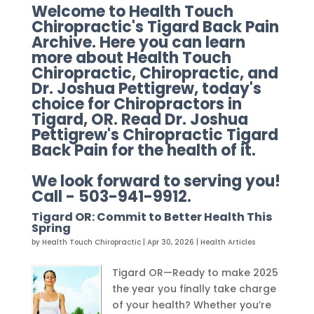
Welcome to Health Touch
Chiropractic's Tigard Back Pain
Archive. Here you can learn
more about Health Touch
Chiropractic, Chiropractic, and
Dr. Joshua Pettigrew, today's
choice for Chiropractors in
Tigard, OR. Read Dr. Joshua
Pettigrew's Chiropractic Tigard
Back Pain for the health of it.
We look forward to serving you!
Call - 503-941-9912.
Tigard OR: Commit to Better Health This
Spring
by
Health Touch Chiropractic
|
Apr 30, 2026
|
Health Articles
Tigard OR—Ready to make 2025
the year you finally take charge
of your health? Whether you’re