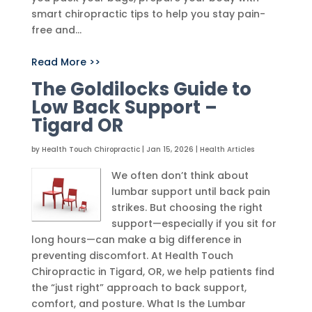
smart chiropractic tips to help you stay pain-
free and...
Read More >>
The Goldilocks Guide to
Low Back Support –
Tigard OR
by
Health Touch Chiropractic
|
Jan 15, 2026
|
Health Articles
We often don’t think about
lumbar support until back pain
strikes. But choosing the right
support—especially if you sit for
long hours—can make a big difference in
preventing discomfort. At Health Touch
Chiropractic in Tigard, OR, we help patients find
the “just right” approach to back support,
comfort, and posture. What Is the Lumbar