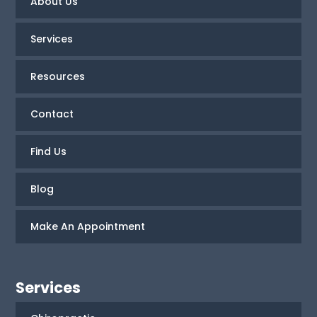
About Us
Services
Resources
Contact
Find Us
Blog
Make An Appointment
Services