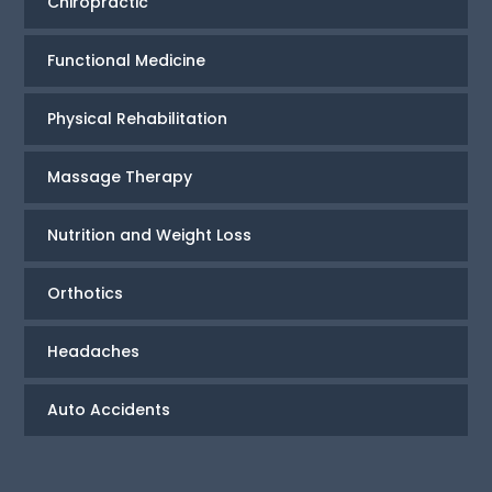
Chiropractic
Functional Medicine
Physical Rehabilitation
Massage Therapy
Nutrition and Weight Loss
Orthotics
Headaches
Auto Accidents