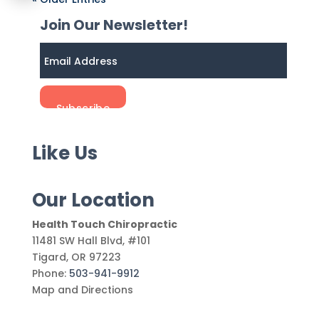
Join Our Newsletter!
Like Us
Our Location
Health Touch Chiropractic
11481 SW Hall Blvd, #101
Tigard
,
OR
97223
Phone:
503-941-9912
Map and Directions