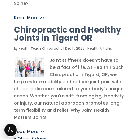
Spine?...
Read More >>
Chiropractic and Healthy
Joints in Tigard OR
by
Health Touch Chiropractic
|
Dec 11, 2025
|
Health Articles
Joint stiffness doesn’t have to
be a fact of life. At Health Touch
Chiropractic in Tigard, OR, we
help restore mobility and reduce joint pain with
chiropractic care tailored to your body’s unique
needs. Whether you're stiff from aging, inactivity,
or injury, our natural approach promotes long-
term flexibility and relief. Why Joint Health
Matters Joints...
♿
Read More >>
« Older Entries