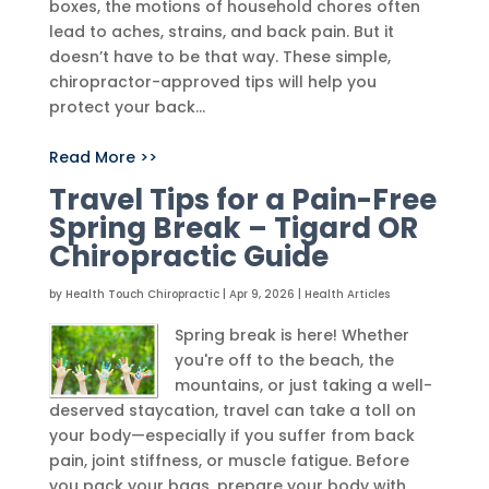
boxes, the motions of household chores often
lead to aches, strains, and back pain. But it
doesn’t have to be that way. These simple,
chiropractor-approved tips will help you
protect your back...
Read More >>
Travel Tips for a Pain-Free
Spring Break – Tigard OR
Chiropractic Guide
by
Health Touch Chiropractic
|
Apr 9, 2026
|
Health Articles
Spring break is here! Whether
you're off to the beach, the
mountains, or just taking a well-
deserved staycation, travel can take a toll on
your body—especially if you suffer from back
pain, joint stiffness, or muscle fatigue. Before
you pack your bags, prepare your body with