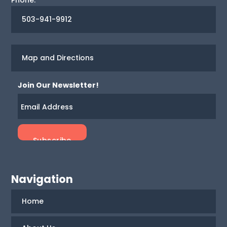
503-941-9912
Map and Directions
Join Our Newsletter!
Navigation
Home