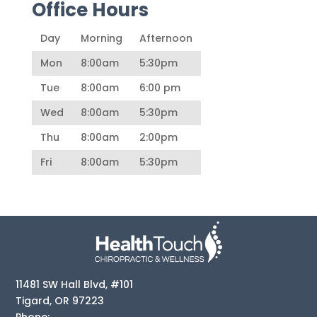
Office Hours
Day
Morning
Afternoon
Mon
8:00am
5:30pm
Tue
8:00am
6:00 pm
Wed
8:00am
5:30pm
Thu
8:00am
2:00pm
Fri
8:00am
5:30pm
11481 SW Hall Blvd, #101
Tigard
,
OR
97223
Phone: