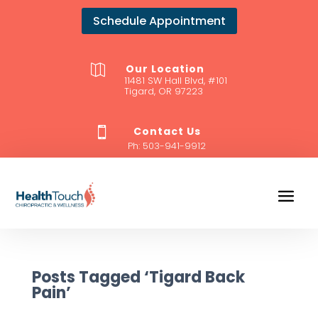
Schedule Appointment
Our Location

11481 SW Hall Blvd, #101
Tigard, OR 97223
Contact Us

Ph:
503-941-9912
Posts Tagged ‘Tigard Back
Pain’