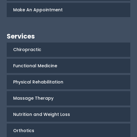
Make An Appointment
Services
Chiropractic
Functional Medicine
Physical Rehabilitation
Massage Therapy
Nutrition and Weight Loss
Orthotics