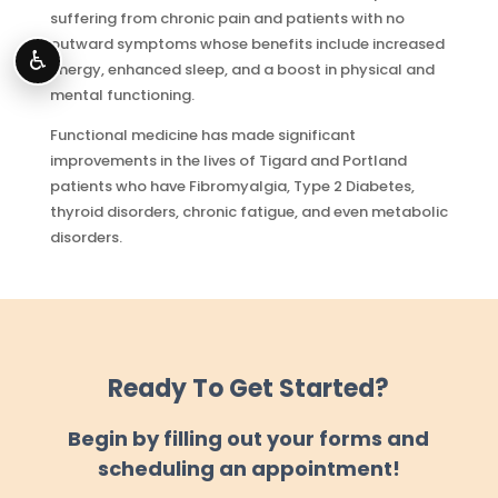
suffering from chronic pain and patients with no
outward symptoms whose benefits include increased
♿
energy, enhanced sleep, and a boost in physical and
mental functioning.
Functional medicine has made significant
improvements in the lives of Tigard and Portland
patients who have Fibromyalgia, Type 2 Diabetes,
thyroid disorders, chronic fatigue, and even metabolic
disorders.
Ready To Get Started?
Begin by filling out your forms and
scheduling an appointment!