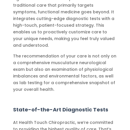
traditional care that primarily targets
symptoms, functional medicine goes beyond. It
integrates cutting-edge diagnostic tests with a
high-touch, patient-focused strategy. This
enables us to proactively customize care to
your unique needs, making you feel truly valued
and understood.
The recommendation of your care is not only on
a comprehensive musculature neurological
exam but also an examination of physiological
imbalances and environmental factors, as well
as lab testing for a comprehensive snapshot of
your overall health.
State-of-the-Art Diagnostic Tests
At Health Touch Chiropractic, we’re committed
to providing the highest quality of care. That’s