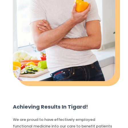
Achieving Results In Tigard!
We are proud to have effectively employed
functional medicine into our care to benefit patients