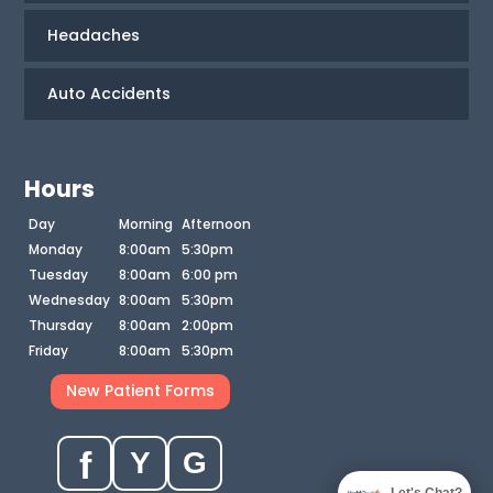
Headaches
Auto Accidents
Hours
Day
Morning
Afternoon
Monday
8:00am
5:30pm
Tuesday
8:00am
6:00 pm
Wednesday
8:00am
5:30pm
Thursday
8:00am
2:00pm
Friday
8:00am
5:30pm
New Patient Forms
f
Y
G