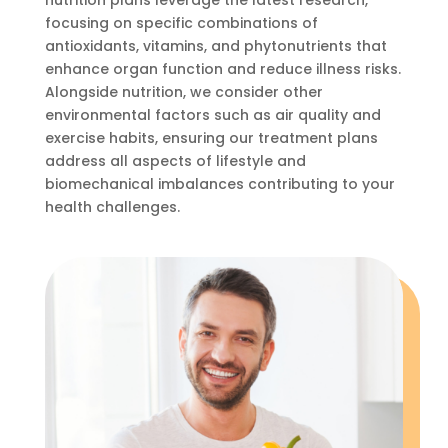
nutrition plans leverage the latest research,
focusing on specific combinations of
antioxidants, vitamins, and phytonutrients that
enhance organ function and reduce illness risks.
Alongside nutrition, we consider other
environmental factors such as air quality and
exercise habits, ensuring our treatment plans
address all aspects of lifestyle and
biomechanical imbalances contributing to your
health challenges.