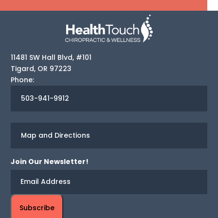
11481 SW Hall Blvd, #101
Tigard
,
OR
97223
Phone:
503-941-9912
Map and Directions
Join Our Newsletter!