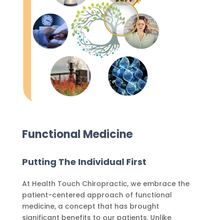
Functional Medicine
Putting The Individual First
At Health Touch Chiropractic, we embrace the
patient-centered approach of functional
medicine, a concept that has brought
significant benefits to our patients. Unlike