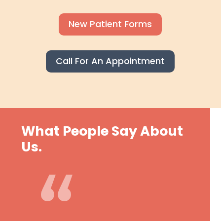
New Patient Forms
Call For An Appointment
What People Say About
Us.