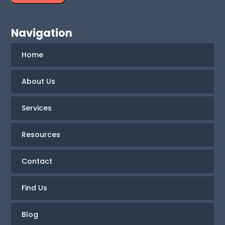
Navigation
Home
About Us
Services
Resources
Contact
Find Us
Blog