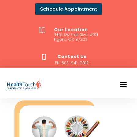
Schedule Appointment
Our Location

11481 SW Hall Blvd, #101
Tigard, OR 97223
Contact Us

Ph:
503-941-9912