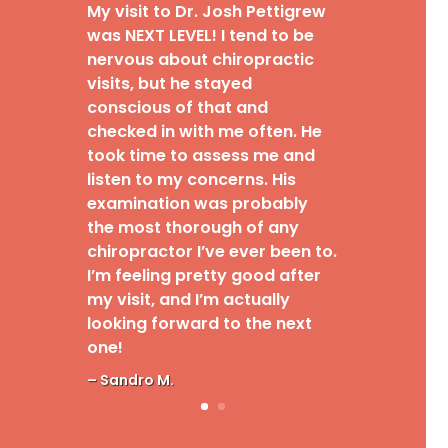
My visit to Dr. Josh Pettigrew
was NEXT LEVEL! I tend to be
nervous about chiropractic
visits, but he stayed
conscious of that and
checked in with me often. He
took time to assess me and
listen to my concerns. His
examination was probably
the most thorough of any
chiropractor I’ve ever been to.
I’m feeling pretty good after
my visit, and I’m actually
looking forward to the next
one!
– Sandro M.