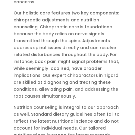
concerns.
Our holistic care features two key components:
chiropractic adjustments and nutrition
counseling. Chiropractic care is foundational
because the body relies on nerve signals
transmitted through the spine. Adjustments
address spinal issues directly and can resolve
related disturbances throughout the body. For
instance, back pain might signal problems that,
while seemingly localized, have broader
implications. Our expert chiropractors in Tigard
are skilled at diagnosing and treating these
conditions, alleviating pain, and addressing the
root causes simultaneously.
Nutrition counseling is integral to our approach
as well. Standard dietary guidelines often fail to
reflect the latest nutritional science and do not
account for individual needs. Our tailored