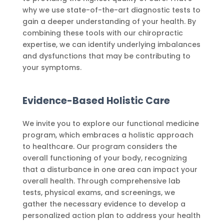
why we use state-of-the-art diagnostic tests to
gain a deeper understanding of your health. By
combining these tools with our chiropractic
expertise, we can identify underlying imbalances
and dysfunctions that may be contributing to
your symptoms.
Evidence-Based Holistic Care
We invite you to explore our functional medicine
program, which embraces a holistic approach
to healthcare. Our program considers the
overall functioning of your body, recognizing
that a disturbance in one area can impact your
overall health. Through comprehensive lab
tests, physical exams, and screenings, we
gather the necessary evidence to develop a
personalized action plan to address your health