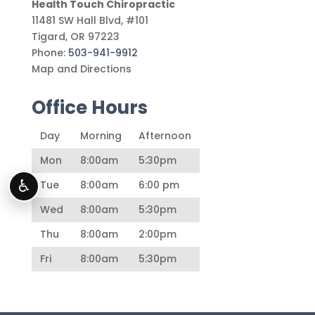
Health Touch Chiropractic
11481 SW Hall Blvd, #101
Tigard
,
OR
97223
Phone:
503-941-9912
Map and Directions
Office Hours
Day
Morning
Afternoon
Mon
8:00am
5:30pm
♿
Tue
8:00am
6:00 pm
Wed
8:00am
5:30pm
Thu
8:00am
2:00pm
Fri
8:00am
5:30pm