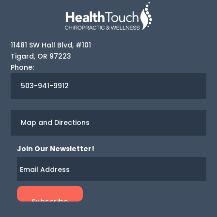
11481 SW Hall Blvd, #101
Tigard
,
OR
97223
Phone:
503-941-9912
Map and Directions
Join Our Newsletter!