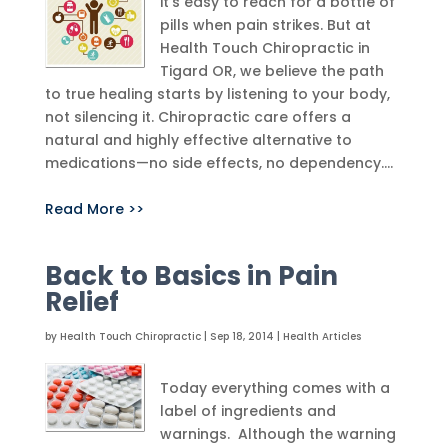
it’s easy to reach for a bottle of
pills when pain strikes. But at
Health Touch Chiropractic in
Tigard OR, we believe the path
to true healing starts by listening to your body,
not silencing it. Chiropractic care offers a
natural and highly effective alternative to
medications—no side effects, no dependency....
Read More >>
Back to Basics in Pain
Relief
by
Health Touch Chiropractic
|
Sep 18, 2014
|
Health Articles
Today everything comes with a
label of ingredients and
warnings. Although the warning