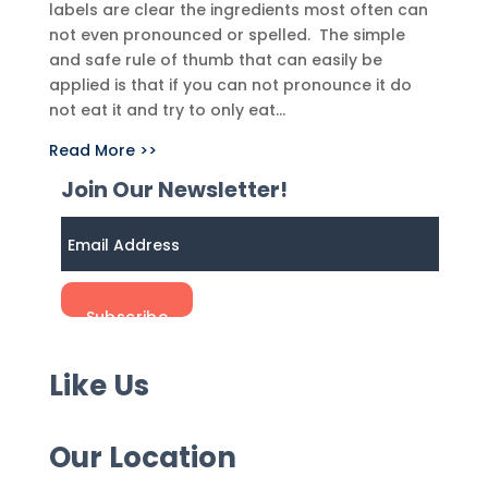
labels are clear the ingredients most often can
not even pronounced or spelled. The simple
and safe rule of thumb that can easily be
applied is that if you can not pronounce it do
not eat it and try to only eat...
Read More >>
Join Our Newsletter!
Like Us
Our Location