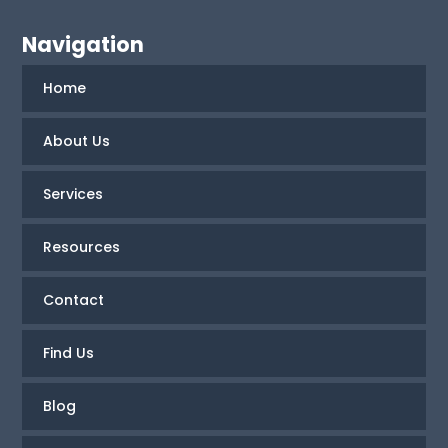
Navigation
Home
About Us
Services
Resources
Contact
Find Us
Blog