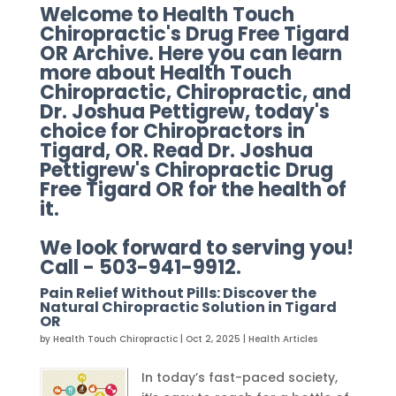
Welcome to Health Touch
Chiropractic's Drug Free Tigard
OR Archive. Here you can learn
more about Health Touch
Chiropractic, Chiropractic, and
Dr. Joshua Pettigrew, today's
choice for Chiropractors in
Tigard, OR. Read Dr. Joshua
Pettigrew's Chiropractic Drug
Free Tigard OR for the health of
it.
We look forward to serving you!
Call - 503-941-9912.
Pain Relief Without Pills: Discover the
Natural Chiropractic Solution in Tigard
OR
by
Health Touch Chiropractic
|
Oct 2, 2025
|
Health Articles
In today’s fast-paced society,