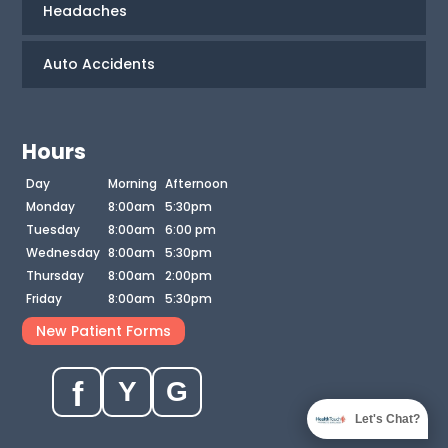
Headaches
Auto Accidents
Hours
Day
Morning
Afternoon
Monday
8:00am
5:30pm
Tuesday
8:00am
6:00 pm
Wednesday
8:00am
5:30pm
Thursday
8:00am
2:00pm
Friday
8:00am
5:30pm
New Patient Forms
f
Y
G
Let's Chat?