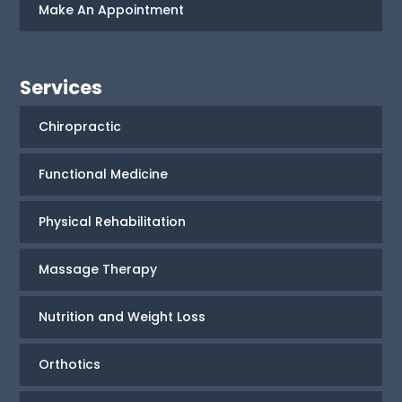
Make An Appointment
Services
Chiropractic
Functional Medicine
Physical Rehabilitation
Massage Therapy
Nutrition and Weight Loss
Orthotics