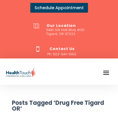
Schedule Appointment
Our Location

11481 SW Hall Blvd, #101
Tigard, OR 97223
Contact Us

Ph:
503-941-9912
Posts Tagged ‘Drug Free Tigard
OR’