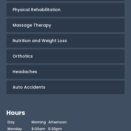
Physical Rehabilitation
Massage Therapy
Nutrition and Weight Loss
Orthotics
Headaches
Auto Accidents
Hours
Day
Morning
Afternoon
Monday
8:00am
5:30pm