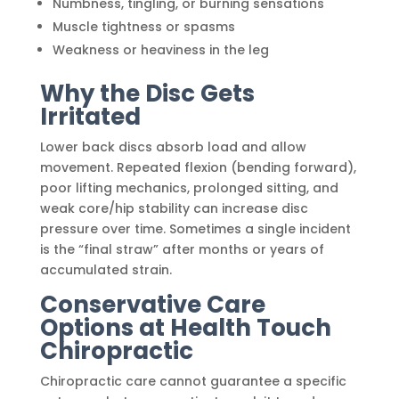
Numbness, tingling, or burning sensations
Muscle tightness or spasms
Weakness or heaviness in the leg
Why the Disc Gets
Irritated
Lower back discs absorb load and allow
movement. Repeated flexion (bending forward),
poor lifting mechanics, prolonged sitting, and
weak core/hip stability can increase disc
pressure over time. Sometimes a single incident
is the “final straw” after months or years of
accumulated strain.
Conservative Care
Options at Health Touch
Chiropractic
Chiropractic care cannot guarantee a specific