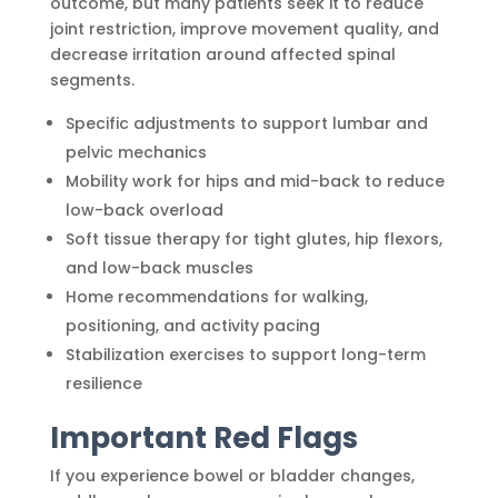
outcome, but many patients seek it to reduce
joint restriction, improve movement quality, and
decrease irritation around affected spinal
segments.
Specific adjustments to support lumbar and
pelvic mechanics
Mobility work for hips and mid-back to reduce
low-back overload
Soft tissue therapy for tight glutes, hip flexors,
and low-back muscles
Home recommendations for walking,
positioning, and activity pacing
Stabilization exercises to support long-term
resilience
Important Red Flags
If you experience bowel or bladder changes,