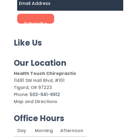
Like Us
Our Location
Health Touch Chiropractic
11481 SW Hall Blvd, #101
Tigard
,
OR
97223
Phone:
503-941-9912
Map and Directions
Office Hours
Day
Morning
Afternoon