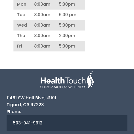
Mon
8:00am
5:30pm
Tue
8:00am
6:00 pm
Wed
8:00am
5:30pm
Thu
8:00am
2:00pm
Fri
8:00am
5:30pm
11481 SW Hall Blvd, #101
Tigard
,
OR
97223
Phone:
503-941-9912