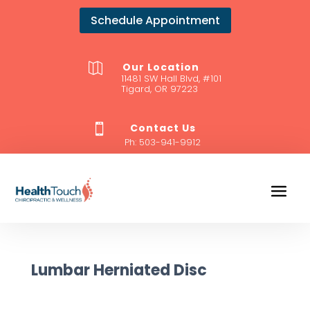
Schedule Appointment
Our Location

11481 SW Hall Blvd, #101
Tigard, OR 97223
Contact Us

Ph:
503-941-9912
Lumbar Herniated Disc