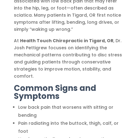
associated with low back pain that may refer
into the hip, leg, or foot—often described as
sciatica. Many patients in Tigard, OR first notice
symptoms after lifting, bending, long drives, or
simply “waking up wrong.”
At
Health Touch Chiropractic in Tigard, OR
, Dr.
Josh Pettigrew focuses on identifying the
mechanical patterns contributing to disc stress
and guiding patients through conservative
strategies to improve motion, stability, and
comfort.
Common Signs and
Symptoms
Low back pain that worsens with sitting or
bending
Pain radiating into the buttock, thigh, calf, or
foot