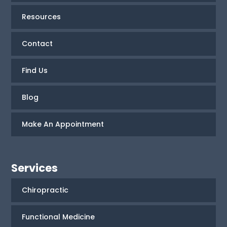
Resources
Contact
Find Us
Blog
Make An Appointment
Services
Chiropractic
Functional Medicine