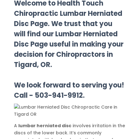
Welcome to Health Touch
Chiropractic Lumbar Herniated
Disc Page. We trust that you
will find our Lumbar Herniated
Disc Page useful in making your
decision for Chiropractors in
Tigard, OR.
We look forward to serving you!
Call - 503-941-9912.
A
lumbar herniated disc
involves irritation in the
discs of the lower back. It’s commonly