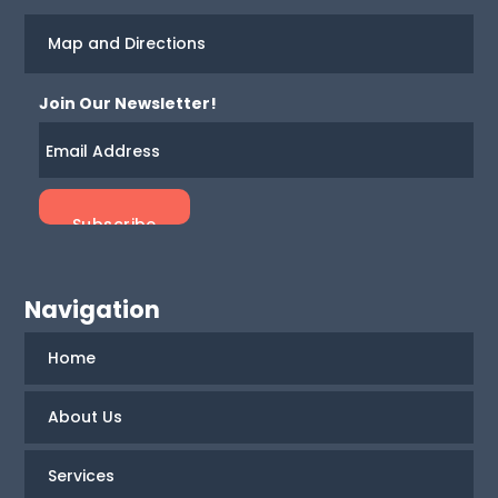
Map and Directions
Join Our Newsletter!
Navigation
Home
About Us
Services