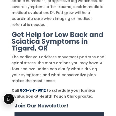
saddle numbness, progressive leg weakness, or
severe symptoms after trauma, seek immediate
medical evaluation. Dr. Pettigrew will help
coordinate care when imaging or medical
referral is needed.
Get Help for Low Back and
Sciatica Symptoms in
Tigard, OR
The earlier you address movement patterns and
spinal stress, the more options you may have. A
focused evaluation can clarify what’s driving
your symptoms and what conservative plan
makes the most sense.
Call
503-941-9912
to schedule your lumbar
evaluation at Health Touch Chiropractic.
♿
Join Our Newsletter!