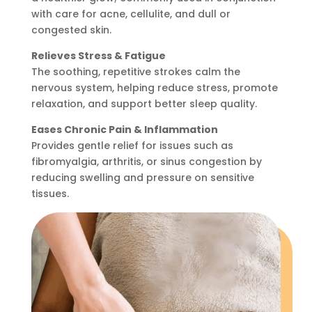
with care for acne, cellulite, and dull or
congested skin.
Relieves Stress & Fatigue
The soothing, repetitive strokes calm the
nervous system, helping reduce stress, promote
relaxation, and support better sleep quality.
Eases Chronic Pain & Inflammation
Provides gentle relief for issues such as
fibromyalgia, arthritis, or sinus congestion by
reducing swelling and pressure on sensitive
tissues.