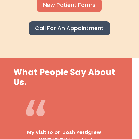
New Patient Forms
Call For An Appointment
What People Say About
Us.
My visit to Dr. Josh Pettigrew