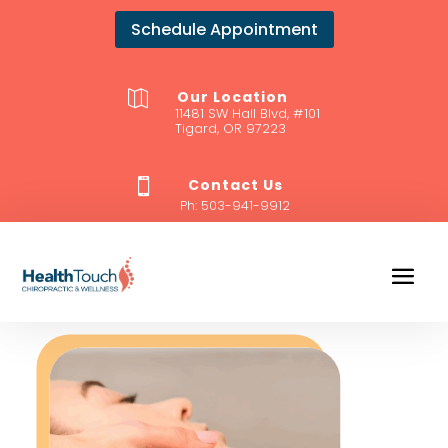
Schedule Appointment
Our Location

11481 SW Hall Blvd, #101
Tigard, OR 97223
Contact Us

Ph:
503-941-9912