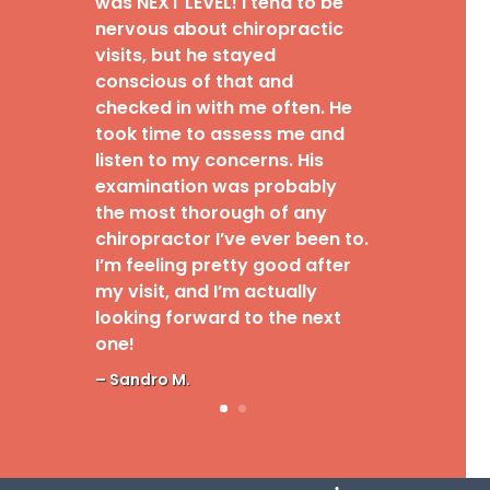
was NEXT LEVEL! I tend to be
nervous about chiropractic
visits, but he stayed
conscious of that and
checked in with me often. He
took time to assess me and
listen to my concerns. His
examination was probably
the most thorough of any
chiropractor I’ve ever been to.
I’m feeling pretty good after
my visit, and I’m actually
looking forward to the next
one!
– Sandro M.