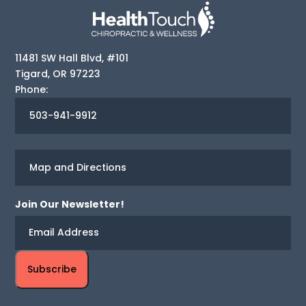
11481 SW Hall Blvd, #101
Tigard
,
OR
97223
Phone:
503-941-9912
Map and Directions
Join Our Newsletter!