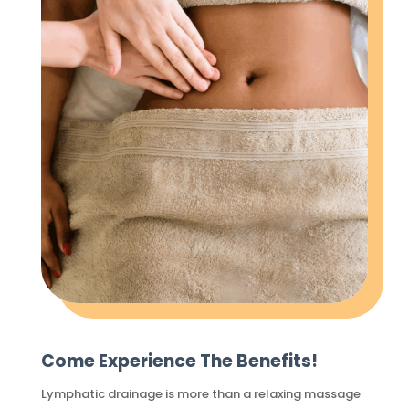
Come Experience The Benefits!
Lymphatic drainage is more than a relaxing massage