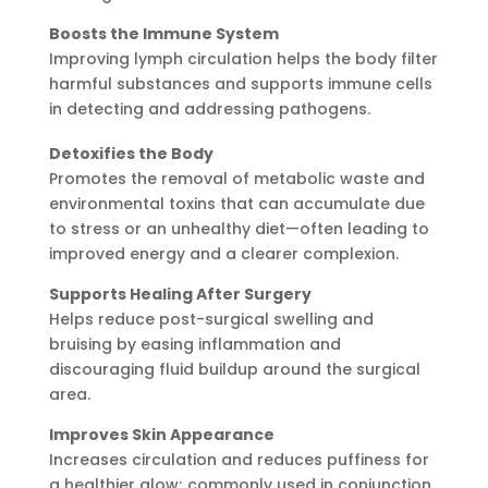
Boosts the Immune System
Improving lymph circulation helps the body filter
harmful substances and supports immune cells
in detecting and addressing pathogens.
Detoxifies the Body
Promotes the removal of metabolic waste and
environmental toxins that can accumulate due
to stress or an unhealthy diet—often leading to
improved energy and a clearer complexion.
Supports Healing After Surgery
Helps reduce post-surgical swelling and
bruising by easing inflammation and
discouraging fluid buildup around the surgical
area.
Improves Skin Appearance
Increases circulation and reduces puffiness for
a healthier glow; commonly used in conjunction