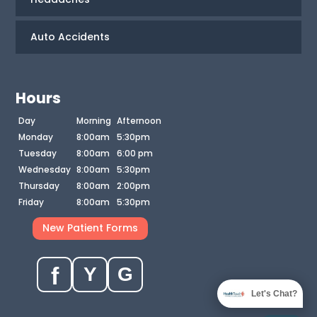
Auto Accidents
Hours
Day
Morning
Afternoon
Monday
8:00am
5:30pm
Tuesday
8:00am
6:00 pm
Wednesday
8:00am
5:30pm
Thursday
8:00am
2:00pm
Friday
8:00am
5:30pm
New Patient Forms
f
Y
G
Let's Chat?