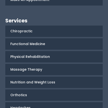
Services
Chiropractic
Functional Medicine
Physical Rehabilitation
Massage Therapy
Nutrition and Weight Loss
Orthotics
Headaches