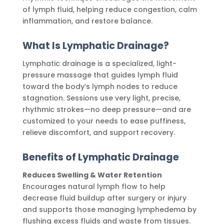
of lymph fluid, helping reduce congestion, calm
inflammation, and restore balance.
What Is Lymphatic Drainage?
Lymphatic drainage is a specialized, light-
pressure massage that guides lymph fluid
toward the body’s lymph nodes to reduce
stagnation. Sessions use very light, precise,
rhythmic strokes—no deep pressure—and are
customized to your needs to ease puffiness,
relieve discomfort, and support recovery.
Benefits of Lymphatic Drainage
Reduces Swelling & Water Retention
Encourages natural lymph flow to help
decrease fluid buildup after surgery or injury
and supports those managing lymphedema by
flushing excess fluids and waste from tissues.