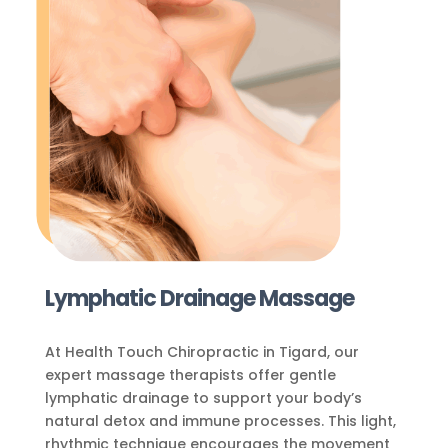
Lymphatic Drainage Massage
At Health Touch Chiropractic in Tigard, our
expert massage therapists offer gentle
lymphatic drainage to support your body’s
natural detox and immune processes. This light,
rhythmic technique encourages the movement