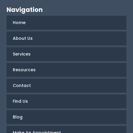
Navigation
Home
About Us
Services
Resources
Contact
Find Us
Blog
Make An Appointment