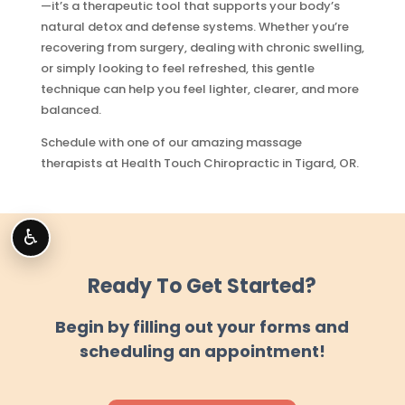
—it’s a therapeutic tool that supports your body’s
natural detox and defense systems. Whether you’re
recovering from surgery, dealing with chronic swelling,
or simply looking to feel refreshed, this gentle
technique can help you feel lighter, clearer, and more
balanced.
Schedule with one of our amazing massage
therapists at Health Touch Chiropractic in Tigard, OR.
♿
Ready To Get Started?
Begin by filling out your forms and
scheduling an appointment!