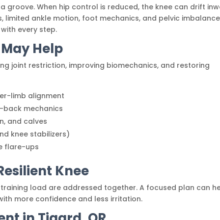
a groove. When hip control is reduced, the knee can drift in
, limited ankle motion, foot mechanics, and pelvic imbalanc
with every step.
 May Help
ng joint restriction, improving biomechanics, and restoring
wer-limb alignment
er-back mechanics
on, and calves
nd knee stabilizers)
e flare-ups
Resilient Knee
raining load are addressed together. A focused plan can h
with more confidence and less irritation.
nt in Tigard, OR