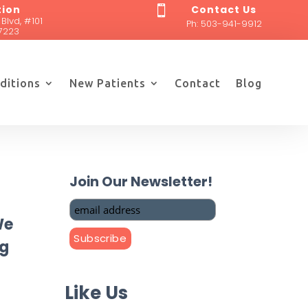
tion
Contact Us

 Blvd, #101
Ph:
503-941-9912
7223
ditions
New Patients
Contact
Blog
Join Our Newsletter!
We
ng
Like Us