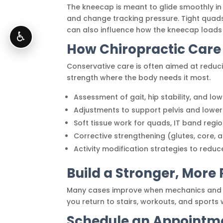
The kneecap is meant to glide smoothly in 
and change tracking pressure. Tight quads
can also influence how the kneecap loads 
♿
How Chiropractic Care
Conservative care is often aimed at reduci
strength where the body needs it most.
Assessment of gait, hip stability, and lo
Adjustments to support pelvis and low
Soft tissue work for quads, IT band regi
Corrective strengthening (glutes, core, a
Activity modification strategies to reduc
Build a Stronger, More 
Many cases improve when mechanics and t
you return to stairs, workouts, and sports 
Schedule an Appointme