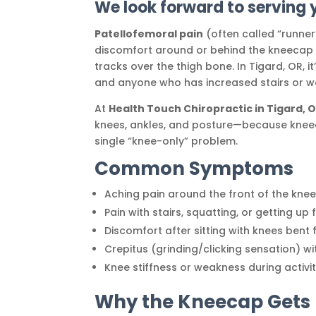
We look forward to serving 
Patellofemoral pain
(often called “runner’
discomfort around or behind the kneecap 
tracks over the thigh bone. In Tigard, OR, 
and anyone who has increased stairs or wal
At
Health Touch Chiropractic in Tigard, 
knees, ankles, and posture—because kneec
single “knee-only” problem.
Common Symptoms
Aching pain around the front of the kne
Pain with stairs, squatting, or getting up
Discomfort after sitting with knees bent 
Crepitus (grinding/clicking sensation) 
Knee stiffness or weakness during activi
Why the Kneecap Gets I