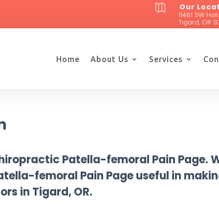
Our Loca

11481 SW Hall
Tigard, OR 9
Home
About Us
Services
Con
n
iropractic Patella-femoral Pain Page. 
 Patella-femoral Pain Page useful in maki
ors in Tigard, OR.