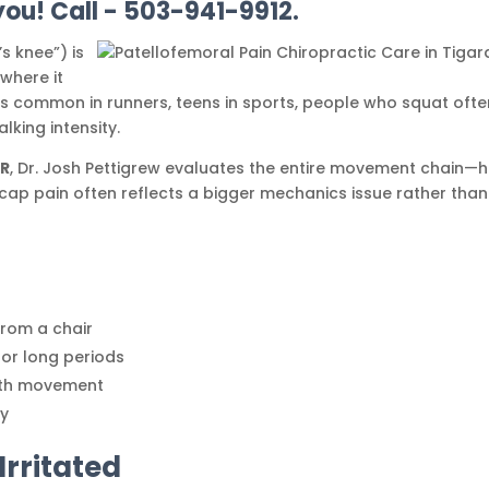
you! Call - 503-941-9912.
s knee”) is
where it
it’s common in runners, teens in sports, people who squat ofte
king intensity.
OR
, Dr. Josh Pettigrew evaluates the entire movement chain—h
ap pain often reflects a bigger mechanics issue rather than
e
 from a chair
for long periods
with movement
ty
rritated