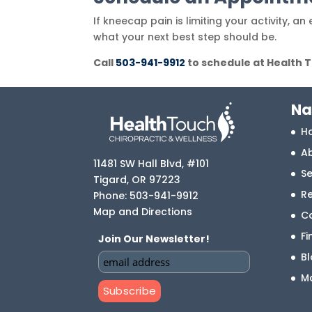
If kneecap pain is limiting your activity, 
what your next best step should be.
Call
503-941-9912
to schedule at Health 
Na
H
A
11481 SW Hall Blvd, #101
Se
Tigard
,
OR
97223
R
Phone:
503-941-9912
Map and Directions
C
Fi
Join Our Newsletter!
B
M