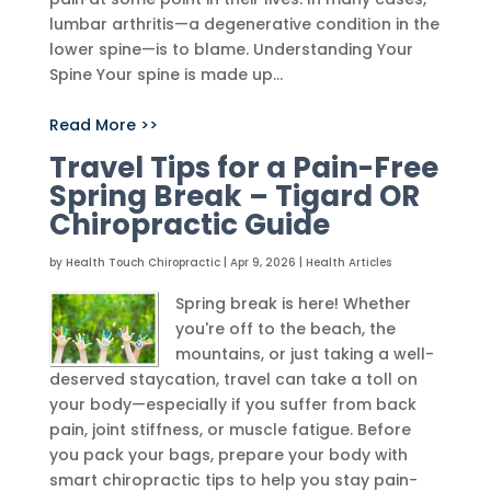
lumbar arthritis—a degenerative condition in the
lower spine—is to blame. Understanding Your
Spine Your spine is made up...
Read More >>
Travel Tips for a Pain-Free
Spring Break – Tigard OR
Chiropractic Guide
by
Health Touch Chiropractic
|
Apr 9, 2026
|
Health Articles
Spring break is here! Whether
you're off to the beach, the
mountains, or just taking a well-
deserved staycation, travel can take a toll on
your body—especially if you suffer from back
pain, joint stiffness, or muscle fatigue. Before
you pack your bags, prepare your body with
smart chiropractic tips to help you stay pain-