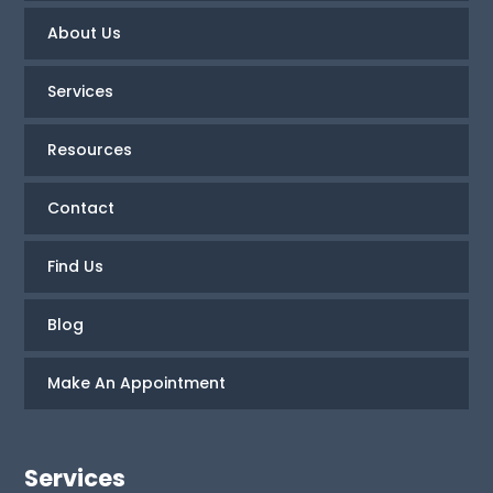
About Us
Services
Resources
Contact
Find Us
Blog
Make An Appointment
Services