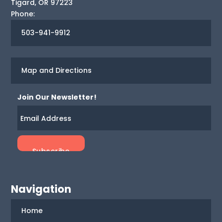
Tigard
,
OR
97223
Phone:
503-941-9912
Map and Directions
Join Our Newsletter!
Navigation
Home