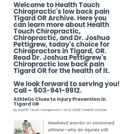
Welcome to Health Touch
Chiropractic's low back pain
Tigard OR Archive. Here you
can learn more about Health
Touch Chiropractic,
Chiropractic, and Dr. Joshua
Pettigrew, today's choice for
Chiropractors in Tigard, OR.
Read Dr. Joshua Pettigrew's
Chiropractic low back pain
Tigard OR for the health of it.
We look forward to serving you!
Call - 503-941-9912.
Athletic Clues to Injury Prevention in
Tigard OR
by
Health Touch Chiropractic
|
Jul 2, 2026
|
Health Articles
Weekend warrior or seasoned
athlete—why do injuries still