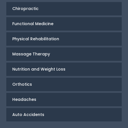
Chiropractic
Functional Medicine
Physical Rehabilitation
Massage Therapy
Nutrition and Weight Loss
Orthotics
Headaches
Auto Accidents