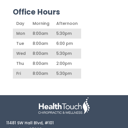
Office Hours
Day
Morning
Afternoon
Mon
8:00am
5:30pm
Tue
8:00am
6:00 pm
Wed
8:00am
5:30pm
Thu
8:00am
2:00pm
Fri
8:00am
5:30pm
11481 SW Hall Blvd, #101