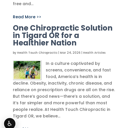
free and...
Read More >>
One Chiropractic Solution
in Tigard OR for a
Healthier Nation
by
Health Touch Chiropractic
|
Mar 24, 2026
|
Health Articles
In a culture captivated by
screens, convenience, and fast
food, America’s health is in
decline. Obesity, inactivity, chronic disease, and
reliance on prescription drugs are all on the rise.
But there’s good news—there’s a solution, and
it’s far simpler and more powerful than most
people realize. At Health Touch Chiropractic in
Tigard OR, we believe...
♿