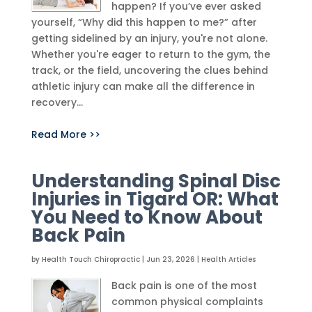
happen? If you’ve ever asked
yourself, “Why did this happen to me?” after
getting sidelined by an injury, you're not alone.
Whether you're eager to return to the gym, the
track, or the field, uncovering the clues behind
athletic injury can make all the difference in
recovery...
Read More >>
Understanding Spinal Disc
Injuries in Tigard OR: What
You Need to Know About
Back Pain
by
Health Touch Chiropractic
|
Jun 23, 2026
|
Health Articles
Back pain is one of the most
common physical complaints