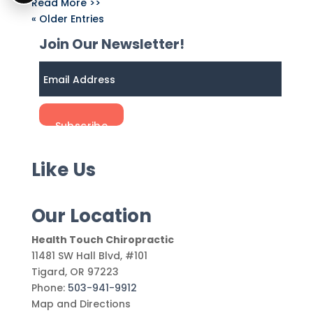
Read More >>
« Older Entries
Join Our Newsletter!
Like Us
Our Location
Health Touch Chiropractic
11481 SW Hall Blvd, #101
Tigard
,
OR
97223
Phone:
503-941-9912
Map and Directions