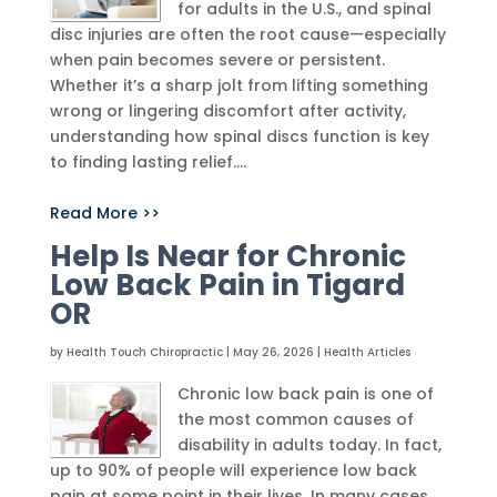
for adults in the U.S., and spinal
disc injuries are often the root cause—especially
when pain becomes severe or persistent.
Whether it’s a sharp jolt from lifting something
wrong or lingering discomfort after activity,
understanding how spinal discs function is key
to finding lasting relief....
Read More >>
Help Is Near for Chronic
Low Back Pain in Tigard
OR
by
Health Touch Chiropractic
|
May 26, 2026
|
Health Articles
Chronic low back pain is one of
the most common causes of
disability in adults today. In fact,
up to 90% of people will experience low back
pain at some point in their lives. In many cases,