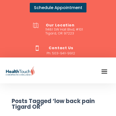
Schedule Appointment
Our Location

11481 SW Hall Blvd, #101
Tigard, OR 97223
Contact Us

Ph:
503-941-9912
Posts Tagged ‘low back pain
Tigard OR’