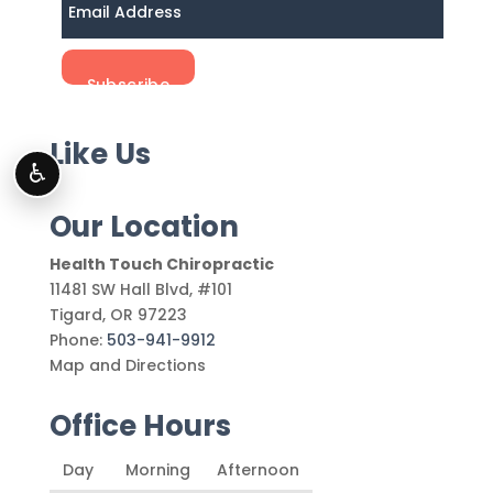
Like Us
♿
Our Location
Health Touch Chiropractic
11481 SW Hall Blvd, #101
Tigard
,
OR
97223
Phone:
503-941-9912
Map and Directions
Office Hours
Day
Morning
Afternoon