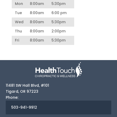
Mon
8:00am
5:30pm
Tue
8:00am
6:00 pm
Wed
8:00am
5:30pm
Thu
8:00am
2:00pm
Fri
8:00am
5:30pm
11481 SW Hall Blvd, #101
Tigard
,
OR
97223
Phone:
503-941-9912