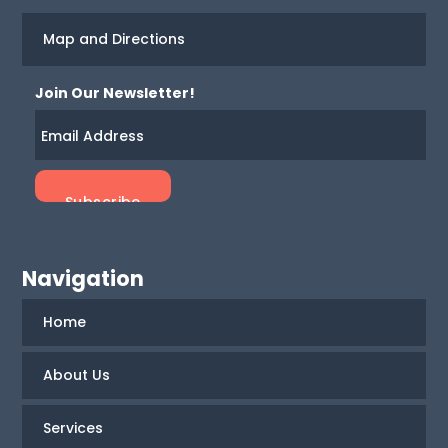
Map and Directions
Join Our Newsletter!
Navigation
Home
About Us
Services