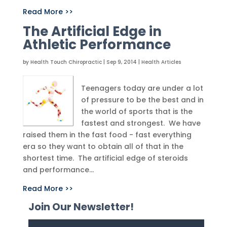
Read More >>
The Artificial Edge in
Athletic Performance
by
Health Touch Chiropractic
|
Sep 9, 2014
|
Health Articles
Teenagers today are under a lot
of pressure to be the best and in
the world of sports that is the
fastest and strongest. We have
raised them in the fast food - fast everything
era so they want to obtain all of that in the
shortest time. The artificial edge of steroids
and performance...
Read More >>
Join Our Newsletter!