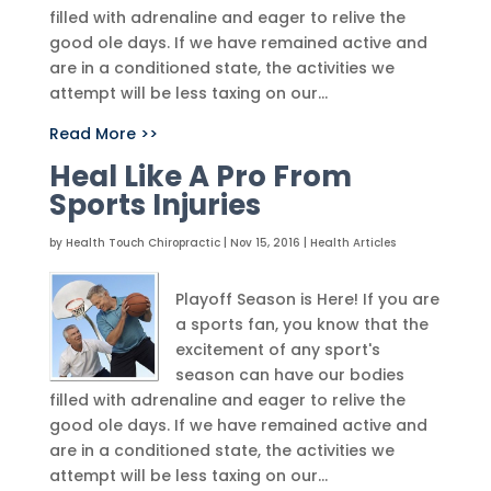
filled with adrenaline and eager to relive the
good ole days. If we have remained active and
are in a conditioned state, the activities we
attempt will be less taxing on our...
Read More >>
Heal Like A Pro From
Sports Injuries
by
Health Touch Chiropractic
|
Nov 15, 2016
|
Health Articles
Playoff Season is Here! If you are
a sports fan, you know that the
excitement of any sport's
season can have our bodies
filled with adrenaline and eager to relive the
good ole days. If we have remained active and
are in a conditioned state, the activities we
attempt will be less taxing on our...