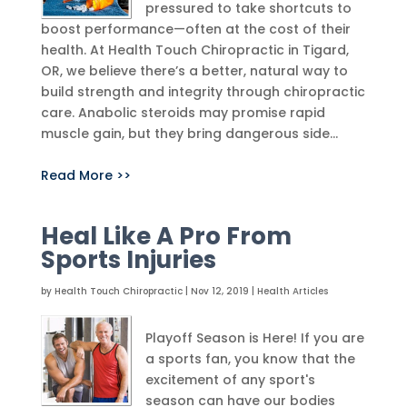
pressured to take shortcuts to
boost performance—often at the cost of their
health. At Health Touch Chiropractic in Tigard,
OR, we believe there’s a better, natural way to
build strength and integrity through chiropractic
care. Anabolic steroids may promise rapid
muscle gain, but they bring dangerous side...
Read More >>
Heal Like A Pro From
Sports Injuries
by
Health Touch Chiropractic
|
Nov 12, 2019
|
Health Articles
Playoff Season is Here! If you are
a sports fan, you know that the
excitement of any sport's
season can have our bodies