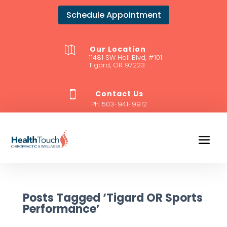
Schedule Appointment
Our Location

11481 SW Hall Blvd, #101
Tigard, OR 97223
Contact Us

Ph:
503-941-9912
Posts Tagged ‘Tigard OR Sports
Performance’