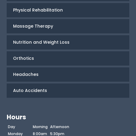
Physical Rehabilitation
Massage Therapy
Nutrition and Weight Loss
Orthotics
Headaches
Auto Accidents
Hours
Day
Morning
Afternoon
Monday
8:00am
5:30pm