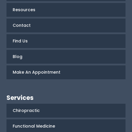
Resources
Contact
Find Us
Blog
Make An Appointment
Services
Chiropractic
Functional Medicine