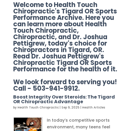
Welcome to Health Touch
Chiropractic's Tigard OR Sports
Performance Archive. Here you
can learn more about Health
Touch Chiropractic,
Chiropractic, and Dr. Joshua
Pettigrew, today's choice for
Chiropractors in Tigard, OR.
Read Dr. Joshua Pettigrew's
Chiropractic Tigard OR Sports
Performance for the health of it.
We look forward to serving you!
Call - 503-941-9912.
Boost Integrity Over Steroids: The Tigard
OR Chiropractic Advantage
by
Health Touch Chiropractic
|
Sep 9, 2025
|
Health Articles
In today’s competitive sports
environment, many teens feel