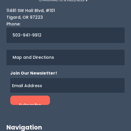
11481 SW Hall Blvd, #101
Tigard
,
OR
97223
Phone:
503-941-9912
Map and Directions
Join Our Newsletter!
Navigation