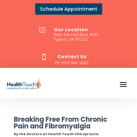
Schedule Appointment
Our Location

11481 SW Hall Blvd, #101
Tigard, OR 97223
Contact Us

Ph:
503-941-9912
Breaking Free From Chronic
Pain and Fibromyalgia
by the doctors at Health Touch Chiropractic