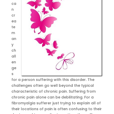
ca
n
cr
ea
te
m
an
y
ch
all
en
ge
s
for a person suffering with this disorder. The
challenges often go well beyond the typical
characteristic of chronic pain. Suffering from
chronic pain alone can be debilitating. For a
fibromyalgia sufferer just trying to explain all of
their locations of pain is often confusing to their