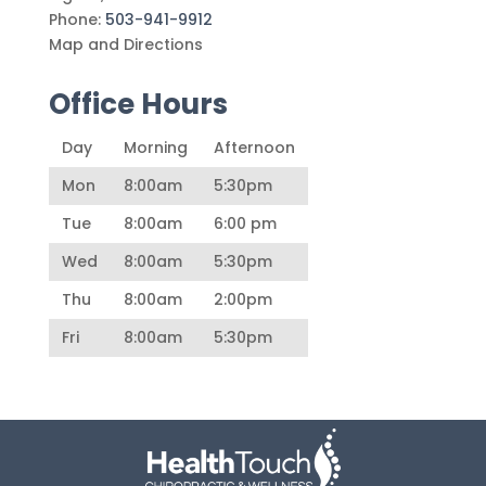
Phone:
503-941-9912
Map and Directions
Office Hours
Day
Morning
Afternoon
Mon
8:00am
5:30pm
Tue
8:00am
6:00 pm
Wed
8:00am
5:30pm
Thu
8:00am
2:00pm
Fri
8:00am
5:30pm