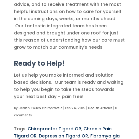
advice, and to receive treatment with the most
helpful instructions on how to care for yourself
in the coming days, weeks, or months ahead.
Our fantastic integrated team has been
designed and brought under one roof for just
this reason of understanding how our care must
grow to match our community’s needs.
Ready to Help!
Let us help you make informed and solution
based decisions. Our team is ready and waiting
to help you begin to take the steps towards
your next best day – pain free!
by
Health Touch Chiropractic
|
Feb 24, 2015
|
Health Articles
|
0
comments
Tags:
Chiropractor Tigard OR
,
Chronic Pain
Tigard OR
,
Depression Tigard OR
,
Fibromyalgia