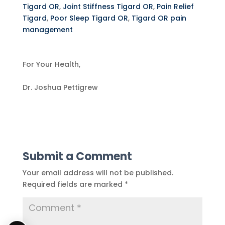
Tigard OR
,
Joint Stiffness Tigard OR
,
Pain Relief
Tigard
,
Poor Sleep Tigard OR
,
Tigard OR pain
management
For Your Health,
Dr. Joshua Pettigrew
Submit a Comment
Your email address will not be published.
Required fields are marked
*