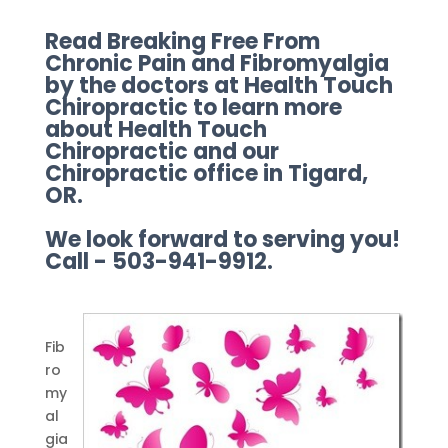
Read Breaking Free From
Chronic Pain and Fibromyalgia
by the doctors at Health Touch
Chiropractic to learn more
about Health Touch
Chiropractic and our
Chiropractic office in Tigard,
OR.
We look forward to serving you!
Call - 503-941-9912.
Fib
ro
my
al
gia