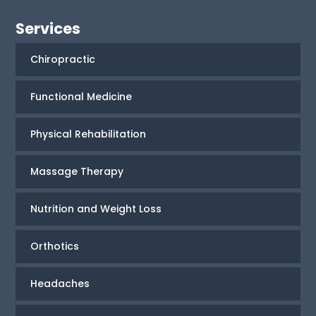
Services
Chiropractic
Functional Medicine
Physical Rehabilitation
Massage Therapy
Nutrition and Weight Loss
Orthotics
Headaches