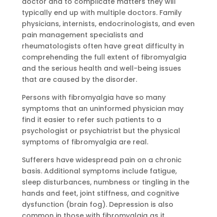
doctor and to complicate matters they will
typically end up with multiple doctors. Family
physicians, internists, endocrinologists, and even
pain management specialists and
rheumatologists often have great difficulty in
comprehending the full extent of fibromyalgia
and the serious health and well-being issues
that are caused by the disorder.
Persons with fibromyalgia have so many
symptoms that an uninformed physician may
find it easier to refer such patients to a
psychologist or psychiatrist but the physical
symptoms of fibromyalgia are real.
Sufferers have widespread pain on a chronic
basis. Additional symptoms include fatigue,
sleep disturbances, numbness or tingling in the
hands and feet, joint stiffness, and cognitive
dysfunction (brain fog). Depression is also
common in those with fibromyalgia as it