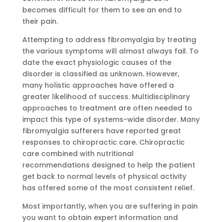
becomes difficult for them to see an end to
their pain.
Attempting to address fibromyalgia by treating
the various symptoms will almost always fail. To
date the exact physiologic causes of the
disorder is classified as unknown. However,
many holistic approaches have offered a
greater likelihood of success. Multidisciplinary
approaches to treatment are often needed to
impact this type of systems-wide disorder. Many
fibromyalgia sufferers have reported great
responses to chiropractic care. Chiropractic
care combined with nutritional
recommendations designed to help the patient
get back to normal levels of physical activity
has offered some of the most consistent relief.
Most importantly, when you are suffering in pain
you want to obtain expert information and