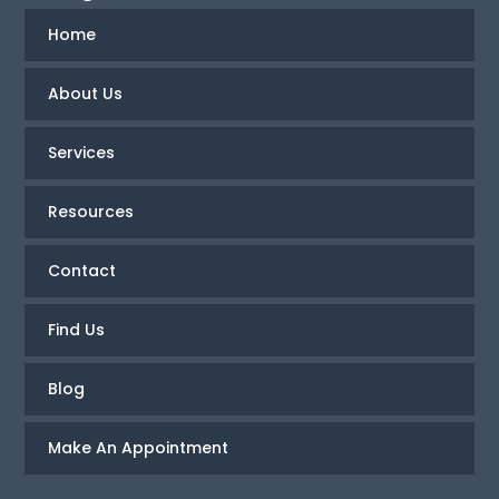
Home
About Us
Services
Resources
Contact
Find Us
Blog
Make An Appointment