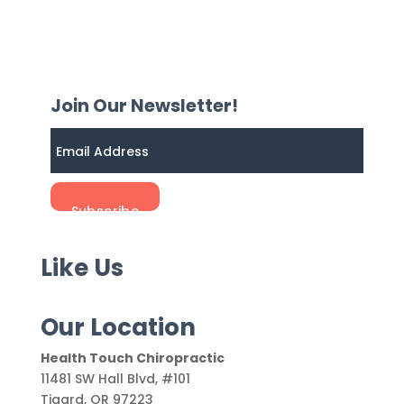
Join Our Newsletter!
Like Us
Our Location
Health Touch Chiropractic
11481 SW Hall Blvd, #101
Tigard
,
OR
97223