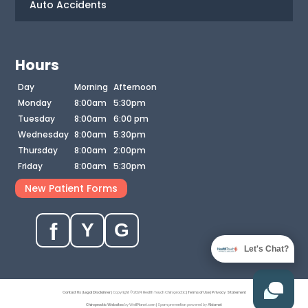
Auto Accidents
Hours
Day
Morning
Afternoon
Monday
8:00am
5:30pm
Tuesday
8:00am
6:00 pm
Wednesday
8:00am
5:30pm
Thursday
8:00am
2:00pm
Friday
8:00am
5:30pm
New Patient Forms
f
Y
G
Let's Chat?
Contact Us
|
Legal Disclaimer
| Copyright © 2024 Health Touch Chiropractic |
Terms of Use
|
Privacy Statement
Chiropractic Websites
by WellPlanet.com | Spam prevention powered by
Akismet