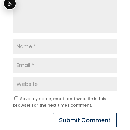
♿
Save my name, email, and website in this
browser for the next time I comment.