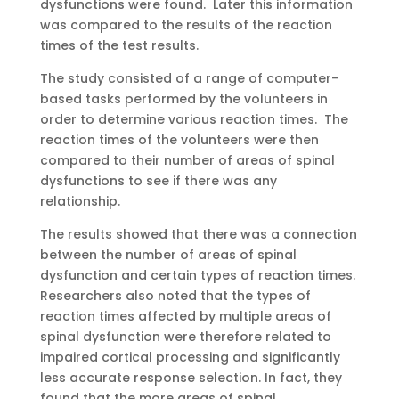
dysfunctions were found. Later this information
was compared to the results of the reaction
times of the test results.
The study consisted of a range of computer-
based tasks performed by the volunteers in
order to determine various reaction times. The
reaction times of the volunteers were then
compared to their number of areas of spinal
dysfunctions to see if there was any
relationship.
The results showed that there was a connection
between the number of areas of spinal
dysfunction and certain types of reaction times.
Researchers also noted that the types of
reaction times affected by multiple areas of
spinal dysfunction were therefore related to
impaired cortical processing and significantly
less accurate response selection. In fact, they
found that the more areas of spinal