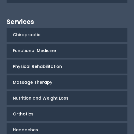
Services
Chiropractic
Functional Medicine
Physical Rehabilitation
Massage Therapy
Nutrition and Weight Loss
Orthotics
Headaches