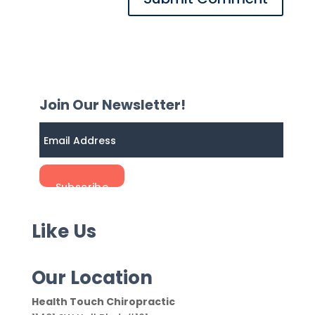
Join Our Newsletter!
Like Us
Our Location
Health Touch Chiropractic