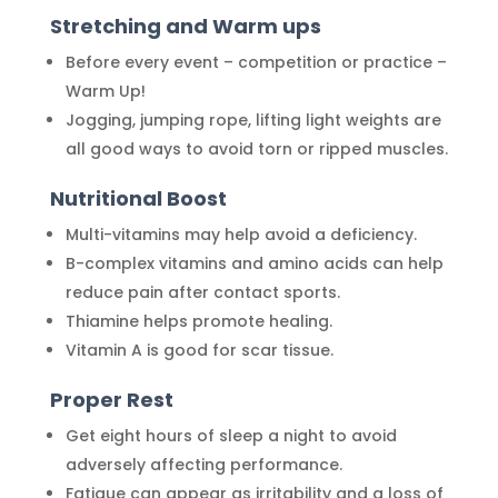
Stretching and Warm ups
Before every event – competition or practice –
Warm Up!
Jogging, jumping rope, lifting light weights are
all good ways to avoid torn or ripped muscles.
Nutritional Boost
Multi-vitamins may help avoid a deficiency.
B-complex vitamins and amino acids can help
reduce pain after contact sports.
Thiamine helps promote healing.
Vitamin A is good for scar tissue.
Proper Rest
Get eight hours of sleep a night to avoid
adversely affecting performance.
Fatigue can appear as irritability and a loss of