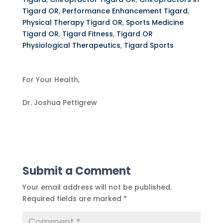
Tigard OR
,
Performance Enhancement Tigard
,
Physical Therapy Tigard OR
,
Sports Medicine
Tigard OR
,
Tigard Fitness
,
Tigard OR
Physiological Therapeutics
,
Tigard Sports
For Your Health,
Dr. Joshua Pettigrew
Submit a Comment
Your email address will not be published.
Required fields are marked
*