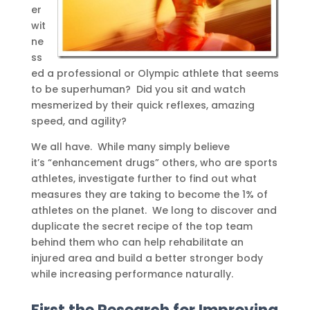
er
wit
ne
ss
ed a professional or Olympic athlete that seems
to be superhuman? Did you sit and watch
mesmerized by their quick reflexes, amazing
speed, and agility?
We all have. While many simply believe
it’s “enhancement drugs” others, who are sports
athletes, investigate further to find out what
measures they are taking to become the 1% of
athletes on the planet. We long to discover and
duplicate the secret recipe of the top team
behind them who can help rehabilitate an
injured area and build a better stronger body
while increasing performance naturally.