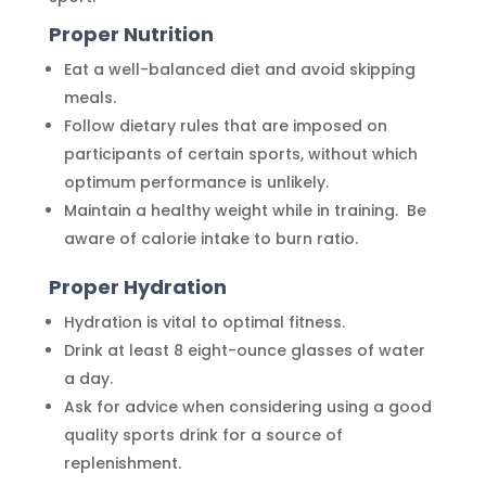
Proper Nutrition
Eat a well-balanced diet and avoid skipping
meals.
Follow dietary rules that are imposed on
participants of certain sports, without which
optimum performance is unlikely.
Maintain a healthy weight while in training. Be
aware of calorie intake to burn ratio.
Proper Hydration
Hydration is vital to optimal fitness.
Drink at least 8 eight-ounce glasses of water
a day.
Ask for advice when considering using a good
quality sports drink for a source of
replenishment.