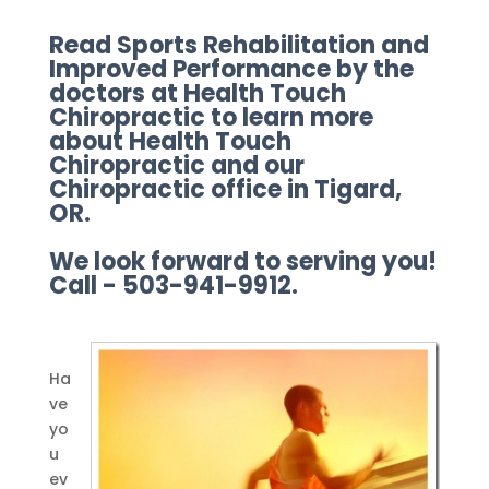
Read Sports Rehabilitation and
Improved Performance by the
doctors at Health Touch
Chiropractic to learn more
about Health Touch
Chiropractic and our
Chiropractic office in Tigard,
OR.
We look forward to serving you!
Call - 503-941-9912.
Ha
ve
yo
u
ev