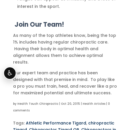
interest in the sport.
Join Our Team!
As many of the top athletes know, being the top
1% includes having regular chiropractic care.
Having their body in optimal health and
alignment allows them to achieve optimal
results.
♿
Our expert team and practice has been
designed with that premise in mind. To play like
a pro you must train, heal, and recover like a pro
for maximized potential and ultimate success.
by
Health Touch Chiropractic
|
Oct 20, 2015
|
Health Articles
|
0
comments
Tags:
Athletic Performance Tigard
,
chiropractic
Tigard
,
Chiropractor Tigard OR
,
Chiropractors in