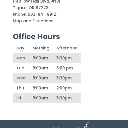
11481 SW Hall Blvd, #101
Tigard
,
OR
97223
Phone:
503-941-9912
Map and Directions
Office Hours
Day
Morning
Afternoon
Mon
8:00am
5:30pm
Tue
8:00am
6:00 pm
Wed
8:00am
5:30pm
Thu
8:00am
2:00pm
Fri
8:00am
5:30pm