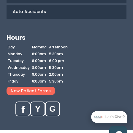
Auto Accidents
Hours
Day
Morning
Afternoon
Monday
8:00am
5:30pm
Tuesday
8:00am
6:00 pm
Wednesday
8:00am
5:30pm
Thursday
8:00am
2:00pm
Friday
8:00am
5:30pm
New Patient Forms
f
Y
G
Let's Chat?