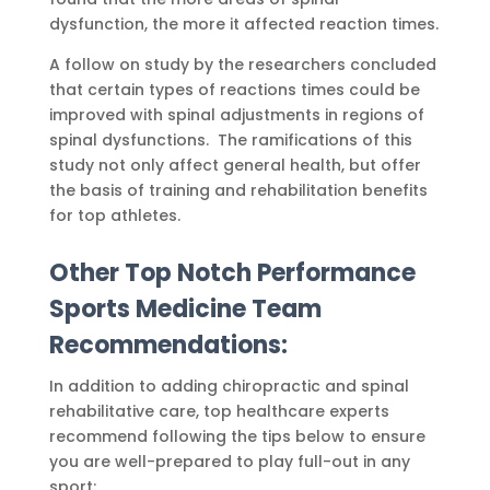
dysfunction, the more it affected reaction times.
A follow on study by the researchers concluded
that certain types of reactions times could be
improved with spinal adjustments in regions of
spinal dysfunctions. The ramifications of this
study not only affect general health, but offer
the basis of training and rehabilitation benefits
for top athletes.
Other Top Notch Performance
Sports Medicine Team
Recommendations:
In addition to adding chiropractic and spinal
rehabilitative care, top healthcare experts
recommend following the tips below to ensure
you are well-prepared to play full-out in any
sport: