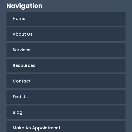
Navigation
Home
About Us
Services
Resources
Contact
Find Us
Blog
Make An Appointment