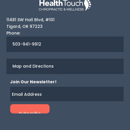
11481 SW Hall Blvd, #101
Tigard
,
OR
97223
Phone:
503-941-9912
Map and Directions
Join Our Newsletter!