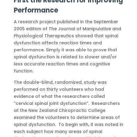
First the Research for Improving
Performance
A research project published in the September
2005 edition of The Journal of Manipulative and
Physiological Therapeutics showed that spinal
dysfunction affects reaction times and
performance. Simply it was able to prove that
spinal dysfunction is related to slower and/or
less accurate reaction times and cognitive
function.
The double-blind, randomized, study was
performed on thirty volunteers who had
evidence of what the researchers called
“cervical spinal joint dysfunction”. Researchers
at the New Zealand Chiropractic College
examined the volunteers to determine areas of
spinal dysfunction. To begin with, it was noted in
each subject how many areas of spinal