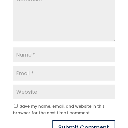
Save my name, email, and website in this
browser for the next time I comment.