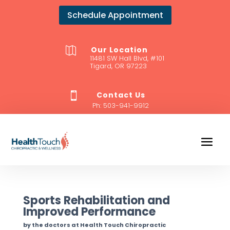
Schedule Appointment
Our Location

11481 SW Hall Blvd, #101
Tigard, OR 97223
Contact Us

Ph:
503-941-9912
Sports Rehabilitation and
Improved Performance
by the doctors at Health Touch Chiropractic