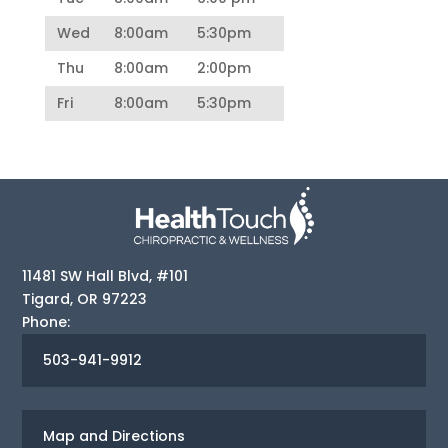
Wed
8:00am
5:30pm
Thu
8:00am
2:00pm
Fri
8:00am
5:30pm
11481 SW Hall Blvd, #101
Tigard
,
OR
97223
Phone:
503-941-9912
Map and Directions