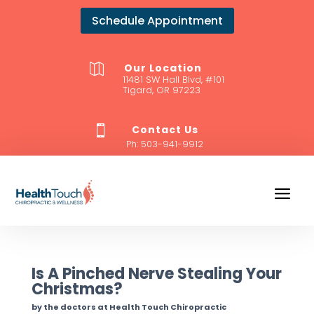
Schedule Appointment
Our Location

11481 SW Hall Blvd, #101
Tigard, OR 97223
Contact Us

Ph:
503-941-9912
Is A Pinched Nerve Stealing Your
Christmas?
by the doctors at Health Touch Chiropractic