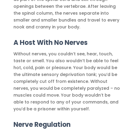
openings between the vertebrae. After leaving
the spinal column, the nerves separate into
smaller and smaller bundles and travel to every
nook and cranny in your body.
A Host With No Nerves
Without nerves, you couldn’t see, hear, touch,
taste or smell. You also wouldn’t be able to feel
hot, cold, pain or pleasure. Your body would be
the ultimate sensory deprivation tank; you’d be
completely cut off from existence. Without
nerves, you would be completely paralyzed – no
muscles could move. Your body wouldn’t be
able to respond to any of your commands, and
you’d be a prisoner within yourself.
Nerve Regulation