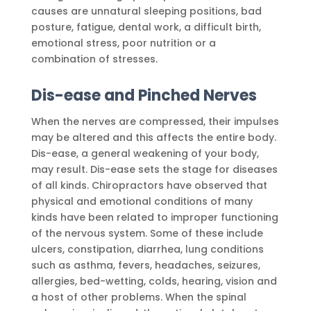
causes are unnatural sleeping positions, bad
posture, fatigue, dental work, a difficult birth,
emotional stress, poor nutrition or a
combination of stresses.
Dis-ease and Pinched Nerves
When the nerves are compressed, their impulses
may be altered and this affects the entire body.
Dis-ease, a general weakening of your body,
may result. Dis-ease sets the stage for diseases
of all kinds. Chiropractors have observed that
physical and emotional conditions of many
kinds have been related to improper functioning
of the nervous system. Some of these include
ulcers, constipation, diarrhea, lung conditions
such as asthma, fevers, headaches, seizures,
allergies, bed-wetting, colds, hearing, vision and
a host of other problems. When the spinal