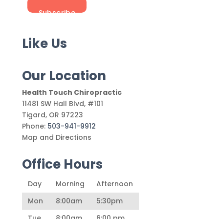
Like Us
Our Location
Health Touch Chiropractic
11481 SW Hall Blvd, #101
Tigard
,
OR
97223
Phone:
503-941-9912
Map and Directions
Office Hours
Day
Morning
Afternoon
Mon
8:00am
5:30pm
Tue
8:00am
6:00 pm