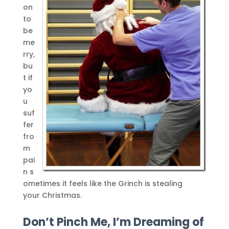
on
to
be
me
rry,
bu
t if
yo
u
suf
fer
fro
m
pai
n s
ometimes it feels like the Grinch is stealing
your Christmas.
Don’t Pinch Me, I’m Dreaming of