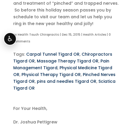
and treatment of “pinched” and trapped nerves.
So before this holiday season passes you by
schedule to visit our team and let us help you
ring in the new year healthy and jolly!
by
Health Touch Chiropractic
|
Dec 15, 2015
|
Health Articles
|
0
♿
comments
Tags:
Carpal Tunnel Tigard OR
,
Chiropractors
Tigard OR
,
Massage Therapy Tigard OR
,
Pain
Management Tigard
,
Physical Medicine Tigard
OR
,
Physical Therapy Tigard OR
,
Pinched Nerves
Tigard OR
,
pins and needles Tigard OR
,
Sciatica
Tigard OR
For Your Health,
Dr. Joshua Pettigrew