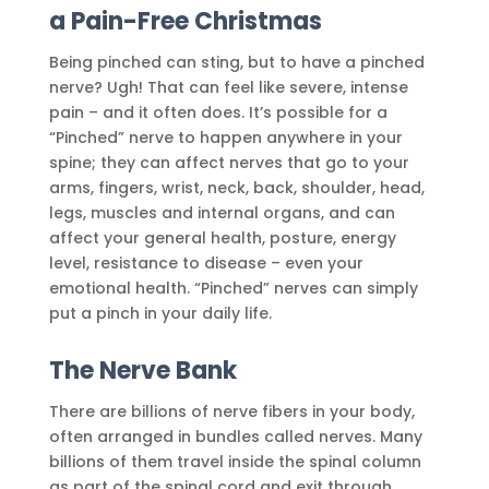
a Pain-Free Christmas
Being pinched can sting, but to have a pinched
nerve? Ugh! That can feel like severe, intense
pain – and it often does. It’s possible for a
“Pinched” nerve to happen anywhere in your
spine; they can affect nerves that go to your
arms, fingers, wrist, neck, back, shoulder, head,
legs, muscles and internal organs, and can
affect your general health, posture, energy
level, resistance to disease – even your
emotional health. “Pinched” nerves can simply
put a pinch in your daily life.
The Nerve Bank
There are billions of nerve fibers in your body,
often arranged in bundles called nerves. Many
billions of them travel inside the spinal column
as part of the spinal cord and exit through