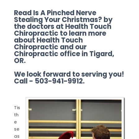
Read Is A Pinched Nerve
Stealing Your Christmas? by
the doctors at Health Touch
Chiropractic to learn more
about Health Touch
Chiropractic and our
Chiropractic office in Tigard,
OR.
We look forward to serving you!
Call - 503-941-9912.
Tis
th
e
se
as