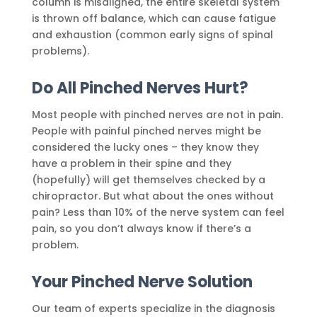
column is misaligned, the entire skeletal system
is thrown off balance, which can cause fatigue
and exhaustion (common early signs of spinal
problems).
Do All Pinched Nerves Hurt?
Most people with pinched nerves are not in pain.
People with painful pinched nerves might be
considered the lucky ones – they know they
have a problem in their spine and they
(hopefully) will get themselves checked by a
chiropractor. But what about the ones without
pain? Less than 10% of the nerve system can feel
pain, so you don’t always know if there’s a
problem.
Your Pinched Nerve Solution
Our team of experts specialize in the diagnosis