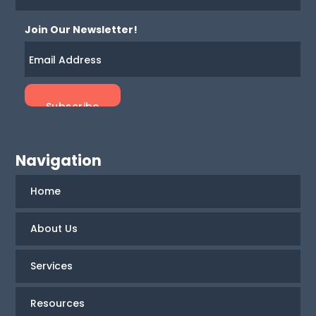
Join Our Newsletter!
Navigation
Home
About Us
Services
Resources