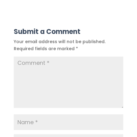
Submit a Comment
Your email address will not be published.
Required fields are marked
*