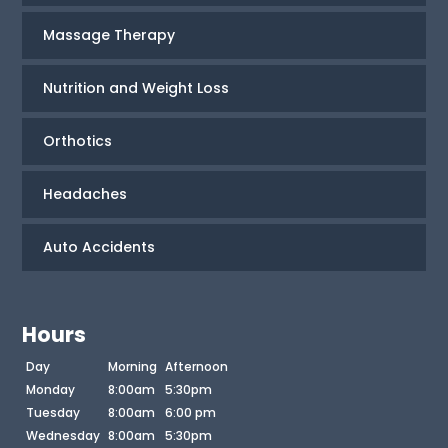
Massage Therapy
Nutrition and Weight Loss
Orthotics
Headaches
Auto Accidents
Hours
Day
Morning
Afternoon
Monday
8:00am
5:30pm
Tuesday
8:00am
6:00 pm
Wednesday
8:00am
5:30pm