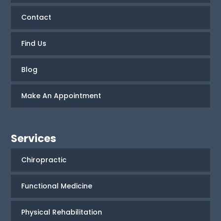
Contact
Find Us
Blog
Make An Appointment
Services
Chiropractic
Functional Medicine
Physical Rehabilitation