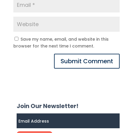
Save my name, email, and website in this
browser for the next time I comment.
Join Our Newsletter!