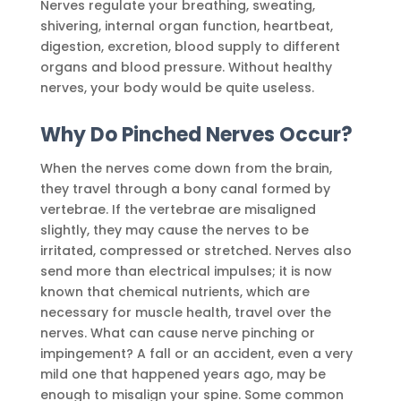
Nerves regulate your breathing, sweating,
shivering, internal organ function, heartbeat,
digestion, excretion, blood supply to different
organs and blood pressure. Without healthy
nerves, your body would be quite useless.
Why Do Pinched Nerves Occur?
When the nerves come down from the brain,
they travel through a bony canal formed by
vertebrae. If the vertebrae are misaligned
slightly, they may cause the nerves to be
irritated, compressed or stretched. Nerves also
send more than electrical impulses; it is now
known that chemical nutrients, which are
necessary for muscle health, travel over the
nerves. What can cause nerve pinching or
impingement? A fall or an accident, even a very
mild one that happened years ago, may be
enough to misalign your spine. Some common